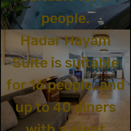
people.
Hadar Hayam
Suite is suitable
for 16 people, and
up to 40 diners
with a giant