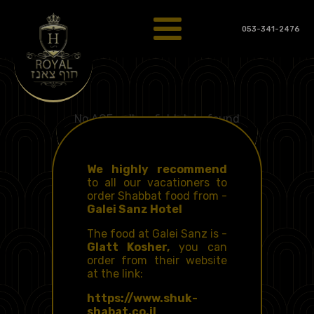
053-341-2476
No ACF gallery field data found
Food for Shabbat
from the Galei Sanz
hotel
We highly recommend
to all our vacationers to
order Shabbat food from -
Galei Sanz Hotel
The food at Galei Sanz is -
Glatt Kosher,
you can
order from their website
at the link:
https://www.shuk-
shabat.co.il