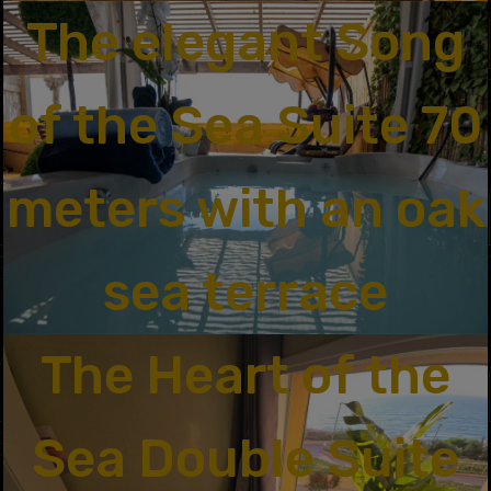
The elegant Song
of the Sea Suite 70
meters with an oak
sea terrace
The Heart of the
Sea Double Suite