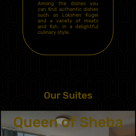
Among the dishes you
can find authentic dishes
such as
Lokshen Kugel
and a variety of meats
and fish, in a delightful
culinary style.
Our Suites
Queen of Sheba