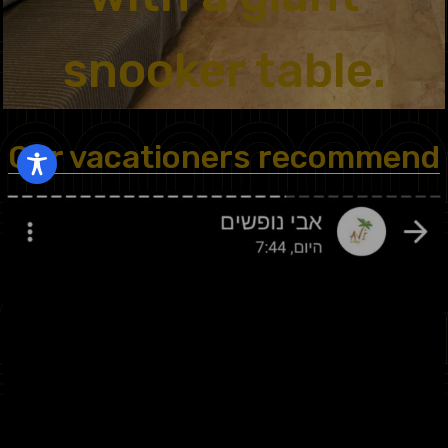
snooker table.
Our vacationers recommend