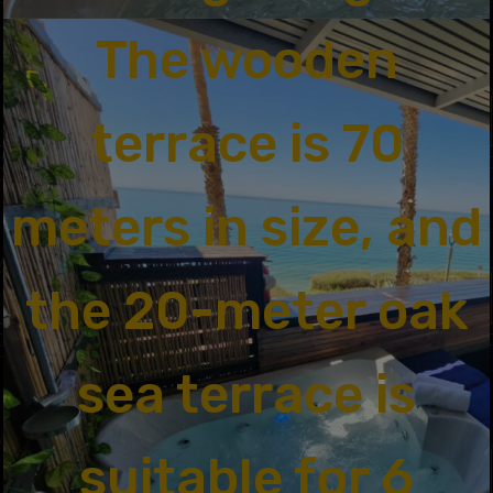
The wooden
terrace is 70
meters in size, and
the 20-meter oak
sea terrace is
suitable for 6