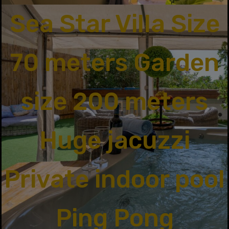
Sea Star Villa Size
70 meters Garden
size 200 meters
Huge jacuzzi
Private indoor pool
Ping Pong