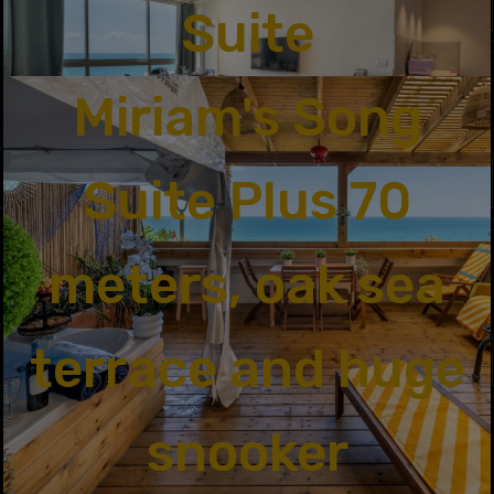
Suite
Miriam's Song
Suite Plus 70
meters, oak sea
terrace and huge
snooker