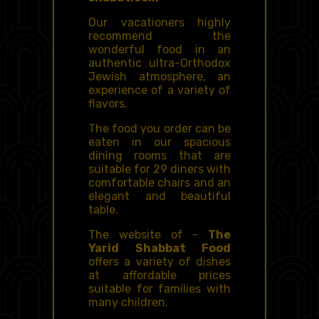
Our vacationers highly
recommend the
wonderful food in an
authentic ultra-Orthodox
Jewish atmosphere, an
experience of a variety of
flavors.
The food you order can be
eaten in our spacious
dining rooms that are
suitable for 29 diners with
comfortable chairs and an
elegant and beautiful
table.
The website of -
The
Yarid Shabbat Food
offers a variety of dishes
at affordable prices
suitable for families with
many children.