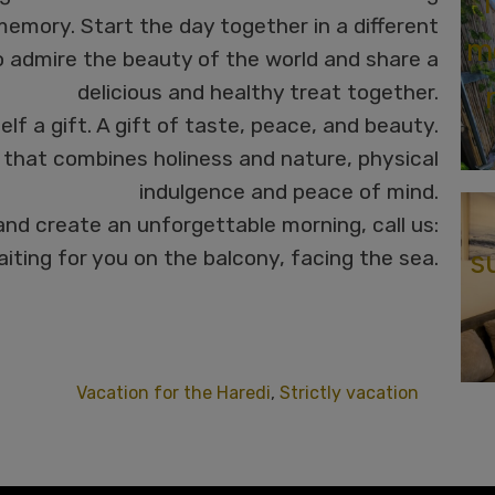
T
emory. Start the day together in a different
me
o admire the beauty of the world and share a
delicious and healthy treat together.
elf a gift. A gift of taste, peace, and beauty.
that combines holiness and nature, physical
indulgence and peace of mind.
and create an unforgettable morning, call us:
s
iting for you on the balcony, facing the sea.
Vacation for the Haredi
,
Strictly vacation