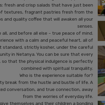
S
rs: fresh and crisp salads that have just been
of textures, fragrant pastries fresh from the
ps and quality coffee that will awaken all your
senses.
all, and before all else – true peace of mind.
rience with a calm and peaceful heart, all of
t standard, strictly kosher, under the careful
nity in Netanya. You can be sure that every
, so that the physical indulgence is perfectly
combined with spiritual tranquility.
Who is the experience suitable for?
ity break from the hustle and bustle of life. A
ed conversation, and true connection, away
from the worries of everyday life.
give themselves and their children a bonding