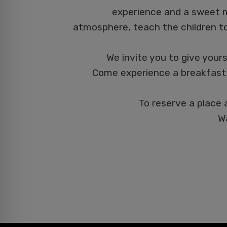
experience and a sweet m
atmosphere, teach the children t
We invite you to give yours
Come experience a breakfast 
To reserve a place 
Wa