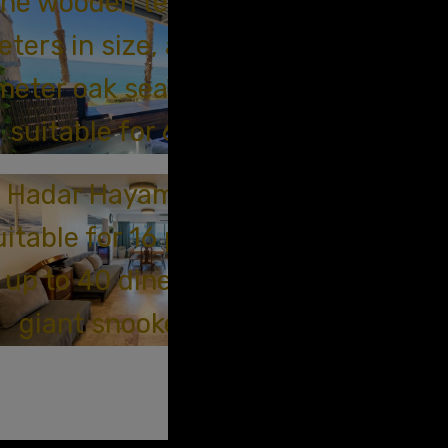
he wooden terrace is 70
ters in size, and the 20-
meter oak sea terrace is
suitable for 6 people.
Hadar Hayam Suite is
uitable for 16 people, and
up to 40 diners with a
giant snooker table.