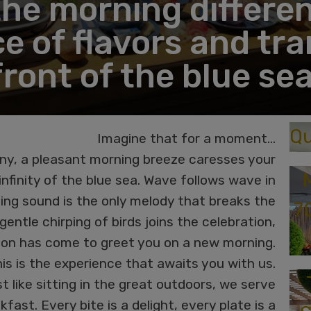
the morning differen
e of flavors and tran
front of the blue sea
Qu
Imagine that for a moment…
ny, a pleasant morning breeze caresses your
nfinity of the blue sea. Wave follows wave in
hing sound is the only melody that breaks the
7
entle chirping of birds joins the celebration,
ation has come to greet you on a new morning.
his is the experience that awaits you with us.
t like sitting in the great outdoors, we serve
kfast. Every bite is a delight, every plate is a