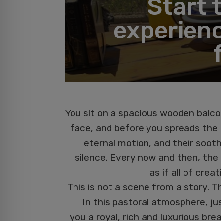
Start 
experienc
You sit on a spacious wooden balco
face, and before you spreads the i
eternal motion, and their soot
silence. Every now and then, the g
as if all of cre
This is not a scene from a story. T
In this pastoral atmosphere, jus
you a royal, rich and luxurious brea