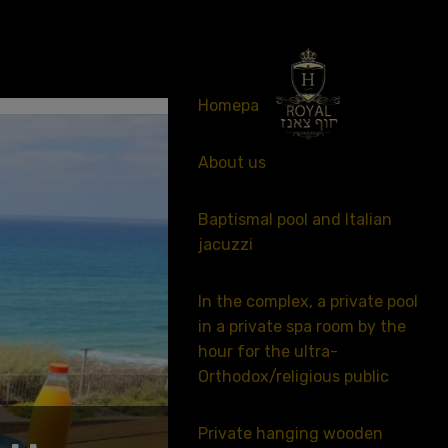
053-341-2476
Homepage
About us
Baptismal pool and Italian
jacuzzi
In the complex, a private pool
in a private spa room by the
hour for the ultra-
Orthodox/religious public
Private hanging wooden