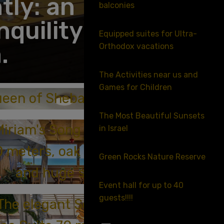
tly: an
balconies
quility in
Equipped suites for Ultra-
.
Orthodox vacations
The Activities near us and
Games for Children
een of Sheba Suite
The Most Beautiful Sunsets
Miriam's Song Suite Plus
in Israel
0 meters, oak sea terrace
Green Rocks Nature Reserve
and huge snooker
Event hall for up to 40
guests!!!!
The elegant Song of the