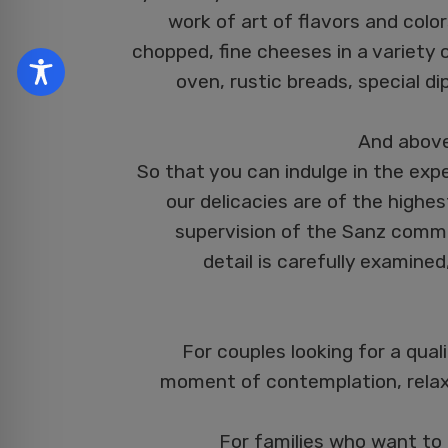
work of art of flavors and colo
chopped, fine cheeses in a variety 
oven, rustic breads, special di
And above 
So that you can indulge in the expe
our delicacies are of the highes
supervision of the Sanz commu
detail is carefully examined
For couples looking for a qual
moment of contemplation, relax
For families who want to 